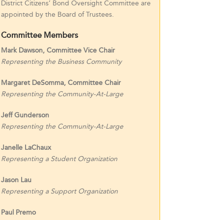
District Citizens’ Bond Oversight Committee are
appointed by the Board of Trustees.
Committee Members
Mark Dawson, Committee Vice Chair
Representing the Business Community
Margaret DeSomma, Committee Chair
Representing the Community-At-Large
Jeff Gunderson
Representing the Community-At-Large
Janelle LaChaux
Representing a Student Organization
Jason Lau
Representing a Support Organization
Paul Premo