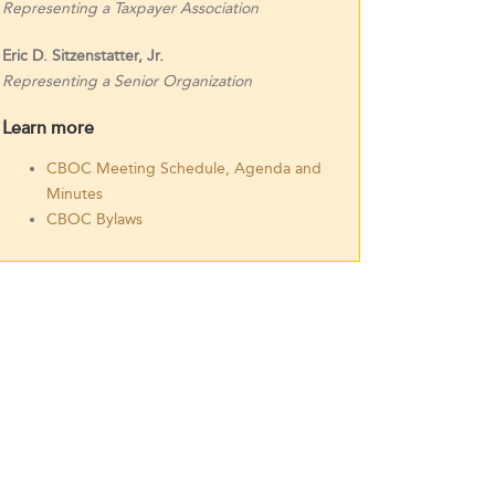
Representing a Taxpayer Association
Eric D. Sitzenstatter, Jr.
Representing a Senior Organization
Learn more
CBOC Meeting Schedule, Agenda and
Minutes
CBOC Bylaws