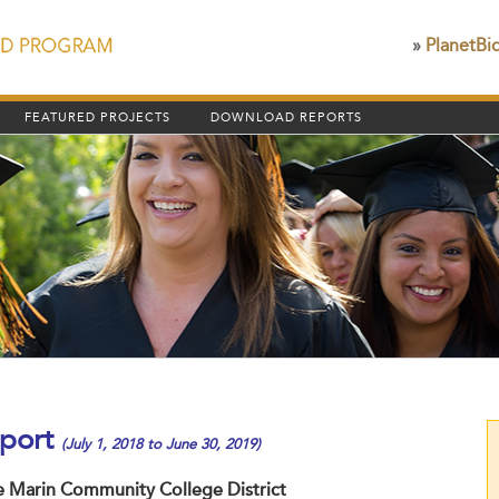
»
PlanetBi
FEATURED PROJECTS
DOWNLOAD REPORTS
port
(July 1, 2018 to June 30, 2019)
he Marin Community College District