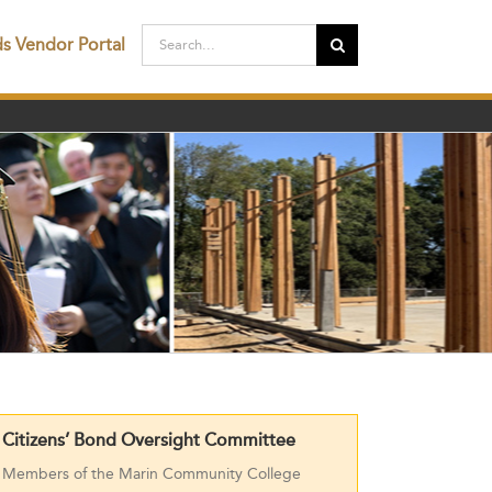
Search
ds Vendor Portal
for:
Citizens’ Bond Oversight Committee
Members of the Marin Community College