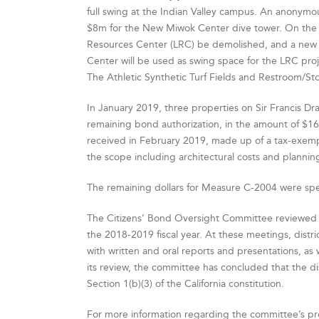
full swing at the Indian Valley campus. An anonymous
$8m for the New Miwok Center dive tower. On the 
Resources Center (LRC) be demolished, and a new fa
Center will be used as swing space for the LRC pro
The Athletic Synthetic Turf Fields and Restroom/Sto
In January 2019, three properties on Sir Francis 
remaining bond authorization, in the amount of $16
received in February 2019, made up of a tax-exempt
the scope including architectural costs and plannin
The remaining dollars for Measure C-2004 were spen
The Citizens’ Bond Oversight Committee reviewed
the 2018-2019 fiscal year. At these meetings, dis
with written and oral reports and presentations, as 
its review, the committee has concluded that the dis
Section 1(b)(3) of the California constitution.
For more information regarding the committee’s pr