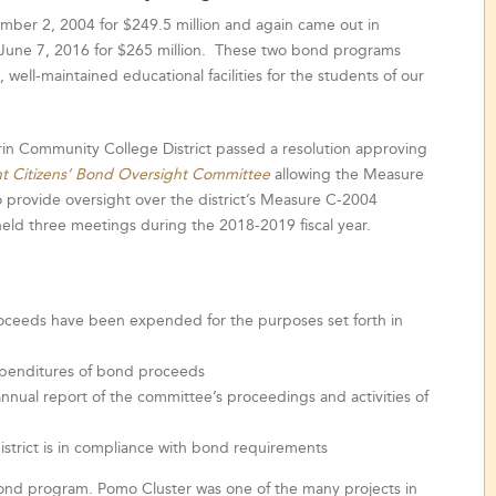
er 2, 2004 for $249.5 million and again came out in
 June 7, 2016 for $265 million. These two bond programs
 well-maintained educational facilities for the students of our
rin Community College District passed a resolution approving
t Citizens’ Bond Oversight Committee
allowing the Measure
 provide oversight over the district’s Measure C-2004
ld three meetings during the 2018-2019 fiscal year.
oceeds have been expended for the purposes set forth in
expenditures of bond proceeds
annual report of the committee’s proceedings and activities of
istrict is in compliance with bond requirements
ond program. Pomo Cluster was one of the many projects in