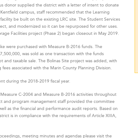
 donor supplied the district with a letter of intent to donate
Kentfield campus, staff recommended that the Learning
cility be built on the existing LRC site. The Student Services
ject, and modernized so it can be repurposed for other uses.
rage Facilities project (Phase 2) began closeout in May 2019.
Drake were purchased with Measure B-2016 funds. The
7,500,000, was sold as one transaction with the funds
 and taxable sale. The Bolinas Site project was added, with
g fees associated with the Marin County Planning Division.
t during the 2018-2019 fiscal year.
 Measure C-2004 and Measure B-2016 activities throughout
trict and program management staff provided the committee
well as the financial and performance audit reports. Based on
trict is in compliance with the requirements of Article XIIIA,
oceedings, meeting minutes and agendas please visit the