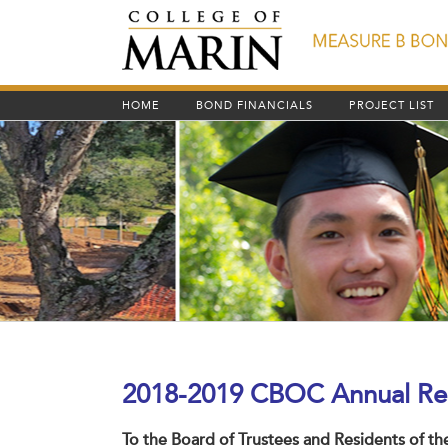
Skip
to
content
HOME
BOND FINANCIALS
PROJECT LIST
2018-2019
CBOC Annual Re
To the Board of Trustees and Residents of t