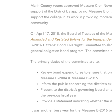
Marin County voters approved Measure C on Novemb
support of the District by approving Measure B on
support the college in its work in providing modern,
community.
On April 17, 2018, the Board of Trustees of the Ma
Amended and Restated Bylaws for the Independen
B-2016 Citizens’ Bond Oversight Committee to also
general obligation bond program. The committee he
The primary duties of the committee are to:
Review bond expenditures to ensure that pr
Measure C-2004 & Measure B-2016
Inform the public concerning the district’s 
Present to the district’s governing board an 
the previous fiscal year
Provide a statement indicating whether the d
It was another busy year for the Measure B-2016 b