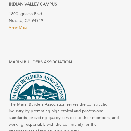
INDIAN VALLEY CAMPUS
1800 Ignacio Blvd.
Novato, CA 94949
View Map
MARIN BUILDERS ASSOCIATION
The Marin Builders Association serves the construction
industry by promoting high ethical and professional
standards, providing quality services to their members, and
working responsibly with the community for the