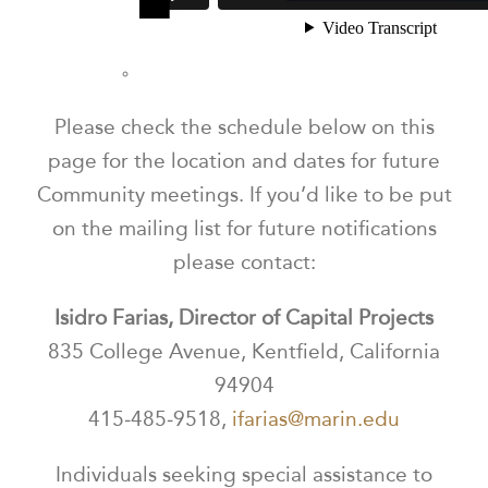
Please check the schedule below on this
page for the location and dates for future
Community meetings.
If you’d like to be put
on the mailing list for future notifications
please contact:
Isidro Farias, Director of Capital Projects
835 College Avenue, Kentfield, California
94904
415‐485‐9518,
ifarias@marin.edu
Individuals seeking special assistance to