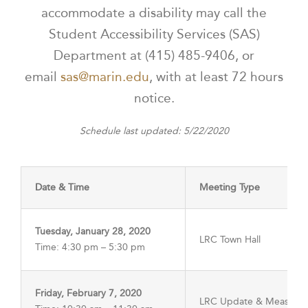
accommodate a disability may call the
Student Accessibility Services (SAS)
Department at (415) 485-9406, or
email
sas@marin.edu
, with at least 72 hours
notice.
Schedule last updated: 5/22/2020
Date & Time
Meeting Type
Tuesday, January 28, 2020
LRC Town Hall
Time: 4:30 pm – 5:30 pm
Friday, February 7, 2020
LRC Update & Measure 