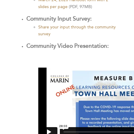
slides per page
(PDF, 97MB)
Community Input Survey:
Share your input through the community
survey
Community Video Presentation: