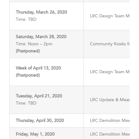
Thursday, March 26, 2020
LRC Design Team Meeti
Time: TBD
Saturday, March 28, 2020
Time: Noon – 2pm
Community Kiosks for LR
(Postponed)
Week of April 13, 2020
LRC Design Team Meeti
(Postponed)
Tuesday, April 21, 2020
LRC Update & Measure 
Time: TBD
Thursday, April 30, 2020
LRC Demolition Meeting
Friday, May 1, 2020
LRC Demolition Meeting