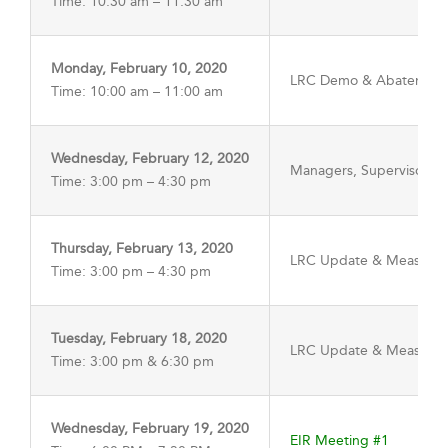
Time: 10:30 am – 11:30 am
Monday, February 10, 2020
LRC Demo & Abatement
Time: 10:00 am – 11:00 am
Wednesday, February 12, 2020
Managers, Supervisors, 
Time: 3:00 pm – 4:30 pm
Thursday, February 13, 2020
LRC Update & Measure 
Time: 3:00 pm – 4:30 pm
Tuesday, February 18, 2020
LRC Update & Measure 
Time: 3:00 pm & 6:30 pm
Wednesday, February 19, 2020
EIR Meeting #1