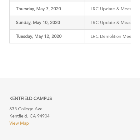
Thursday, May 7, 2020
LRC Update & Measure 
Sunday, May 10, 2020
LRC Update & Measure 
Tuesday, May 12, 2020
LRC Demolition Meeting
KENTFIELD CAMPUS
835 College Ave.
Kentfield, CA 94904
View Map