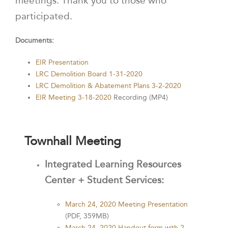
meetings. Thank you to those who
participated.
Documents:
EIR Presentation
LRC Demolition Board 1-31-2020
LRC Demolition & Abatement Plans 3-2-2020
EIR Meeting 3-18-2020
Recording (MP4)
Townhall Meeting
Integrated Learning Resources
Center + Student Services:
March 24, 2020 Meeting Presentation
(PDF, 359MB)
March 24, 2020 Handout form with 2