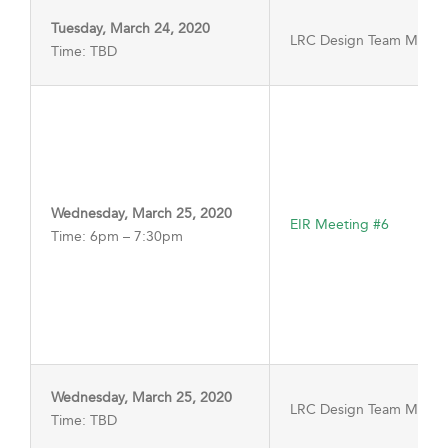
Tuesday, March 24, 2020
LRC Design Team Meeti
Time: TBD
Wednesday, March 25, 2020
EIR Meeting #6
Time: 6pm – 7:30pm
Wednesday, March 25, 2020
LRC Design Team Meeti
Time: TBD