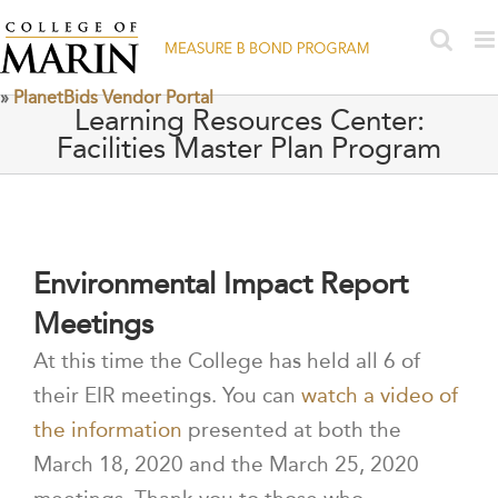
Skip
to
content
»
PlanetBids Vendor Portal
Learning Resources Center:
Facilities Master Plan Program
Environmental Impact Report
Meetings
At this time the College has held all 6 of
their EIR meetings. You can
watch a video of
the information
presented at both the
March 18, 2020 and the March 25, 2020