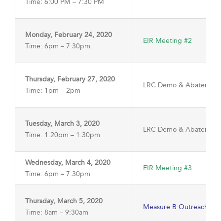
Time: 6:00 PM – 7:30 PM
Monday, February 24, 2020
EIR Meeting #2
Time: 6pm – 7:30pm
Thursday, February 27, 2020
LRC Demo & Abatement 
Time: 1pm – 2pm
Tuesday, March 3, 2020
LRC Demo & Abatement
Time: 1:20pm – 1:30pm
Wednesday, March 4, 2020
EIR Meeting #3
Time: 6pm – 7:30pm
Thursday, March 5, 2020
Measure B Outreach Me
Time: 8am – 9:30am