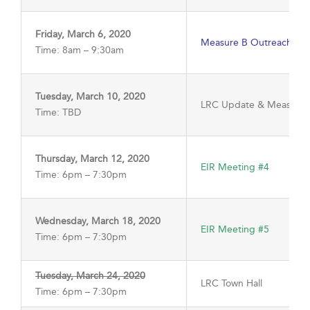
Friday, March 6, 2020
Measure B Outreach Me
Time: 8am – 9:30am
Tuesday, March 10, 2020
LRC Update & Measure 
Time: TBD
Thursday, March 12, 2020
EIR Meeting #4
Time: 6pm – 7:30pm
Wednesday, March 18, 2020
EIR Meeting #5
Time: 6pm – 7:30pm
Tuesday, March 24, 2020
LRC Town Hall
Time: 6pm – 7:30pm