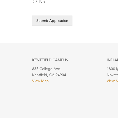
No
Submit Application
KENTFIELD CAMPUS
INDIA
835 College Ave.
1800 I
Kentfield, CA 94904
Novat
View Map
View 