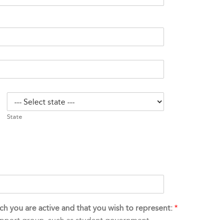
State
hich you are active and that you wish to represent:
*