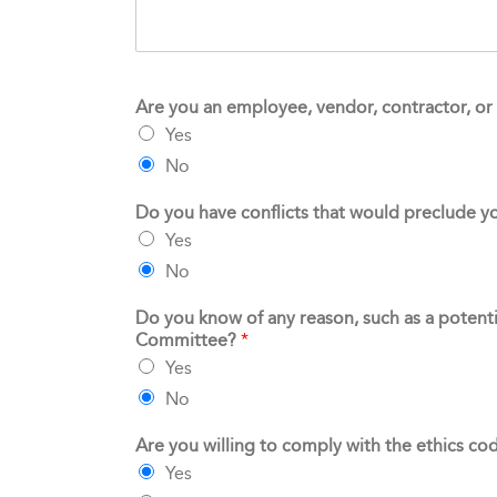
Are you an employee, vendor, contractor, or 
Yes
No
Do you have conflicts that would preclude y
Yes
No
Do you know of any reason, such as a potentia
Committee?
*
Yes
No
Are you willing to comply with the ethics co
Yes