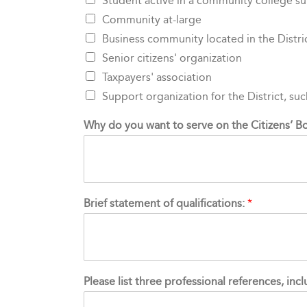
Student active in a community college s
Community at-large
Business community located in the Distri
Senior citizens' organization
Taxpayers' association
Support organization for the District, su
Why do you want to serve on the Citizens’
Brief statement of qualifications:
*
Please list three professional references, in