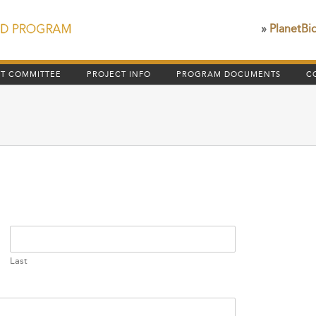
»
PlanetBi
HT COMMITTEE
PROJECT INFO
PROGRAM DOCUMENTS
C
Last