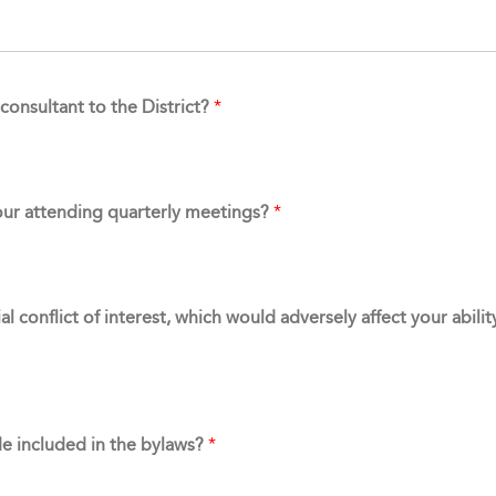
consultant to the District?
*
our attending quarterly meetings?
*
l conflict of interest, which would adversely affect your abili
de included in the bylaws?
*