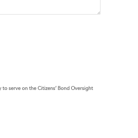
ty to serve on the Citizens’ Bond Oversight