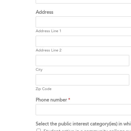
Address
Address Line 1
Address Line 2
City
Zip Code
Phone number
*
Select the public interest category(ies) in w