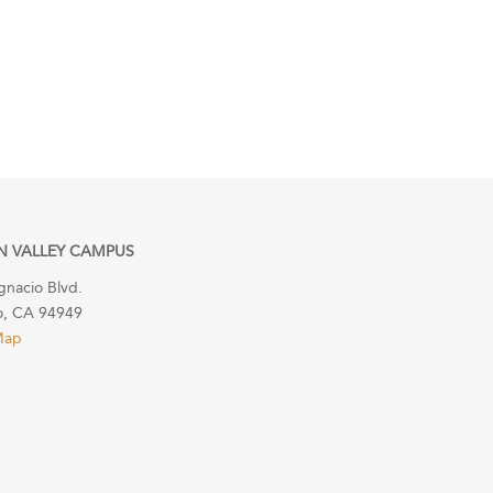
N VALLEY CAMPUS
gnacio Blvd.
o, CA 94949
Map