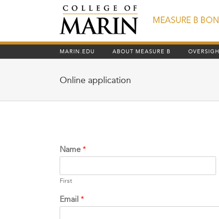
Skip
to
content
MARIN.EDU
ABOUT MEASURE B
OVERSIG
Online application
Name
*
First
Email
*