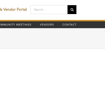
Search
ds Vendor Portal
for:
OMMUNITY MEETINGS
VENDORS
CONTACT