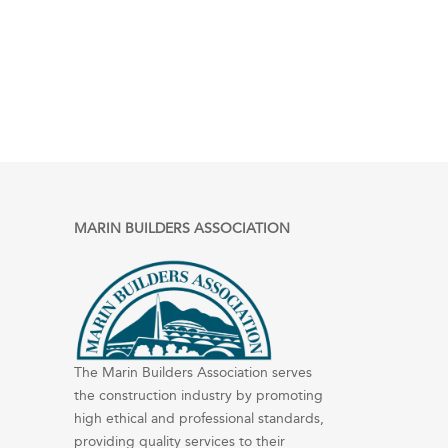
MARIN BUILDERS ASSOCIATION
The Marin Builders Association serves
the construction industry by promoting
high ethical and professional standards,
providing quality services to their