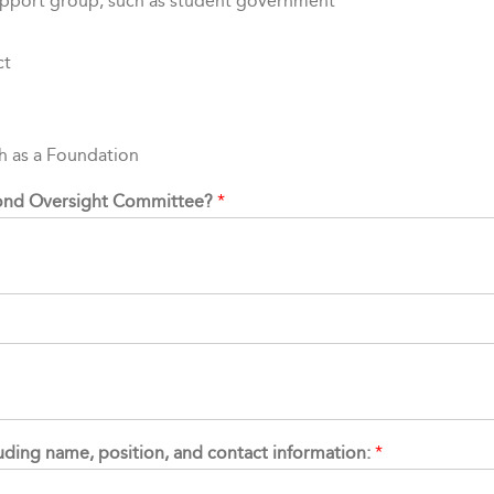
upport group, such as student government
ct
ch as a Foundation
 Bond Oversight Committee?
*
cluding name, position, and contact information:
*